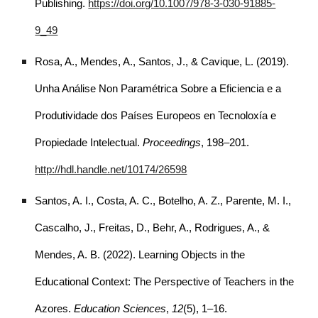
Publishing.
https://doi.org/10.1007/978-3-030-91885-
9_49
Rosa, A., Mendes, A., Santos, J., & Cavique, L. (2019).
Unha Análise Non Paramétrica Sobre a Eficiencia e a
Produtividade dos Países Europeos en Tecnoloxía e
Propiedade Intelectual.
Proceedings
, 198–201.
http://hdl.handle.net/10174/26598
Santos, A. I., Costa, A. C., Botelho, A. Z., Parente, M. I.,
Cascalho, J., Freitas, D., Behr, A., Rodrigues, A., &
Mendes, A. B. (2022). Learning Objects in the
Educational Context: The Perspective of Teachers in the
Azores.
Education Sciences
,
12
(5), 1–16.