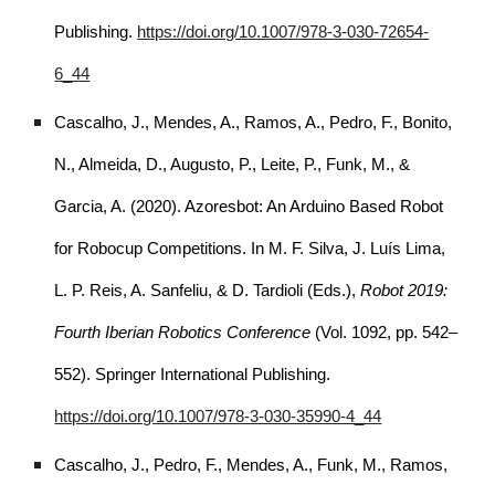
Publishing.
https://doi.org/10.1007/978-3-030-72654-
6_44
Cascalho, J., Mendes, A., Ramos, A., Pedro, F., Bonito,
N., Almeida, D., Augusto, P., Leite, P., Funk, M., &
Garcia, A. (2020). Azoresbot: An Arduino Based Robot
for Robocup Competitions. In M. F. Silva, J. Luís Lima,
L. P. Reis, A. Sanfeliu, & D. Tardioli (Eds.),
Robot 2019:
Fourth Iberian Robotics Conference
(Vol. 1092, pp. 542–
552). Springer International Publishing.
https://doi.org/10.1007/978-3-030-35990-4_44
Cascalho, J., Pedro, F., Mendes, A., Funk, M., Ramos,