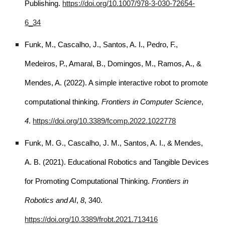
Publishing.
https://doi.org/10.1007/978-3-030-72654-
6_34
Funk, M., Cascalho, J., Santos, A. I., Pedro, F.,
Medeiros, P., Amaral, B., Domingos, M., Ramos, A., &
Mendes, A. (2022). A simple interactive robot to promote
computational thinking.
Frontiers in Computer Science
,
4
.
https://doi.org/10.3389/fcomp.2022.1022778
Funk, M. G., Cascalho, J. M., Santos, A. I., & Mendes,
A. B. (2021). Educational Robotics and Tangible Devices
for Promoting Computational Thinking.
Frontiers in
Robotics and AI
,
8
, 340.
https://doi.org/10.3389/frobt.2021.713416