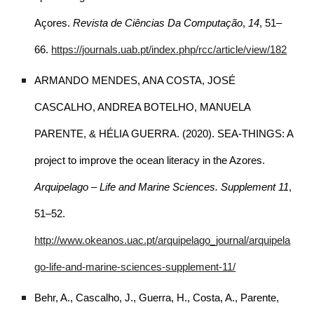
Açores.
Revista de Ciências Da Computação
,
14
, 51–
66.
https://journals.uab.pt/index.php/rcc/article/view/182
ARMANDO MENDES, ANA COSTA, JOSÉ
CASCALHO, ANDREA BOTELHO, MANUELA
PARENTE, & HÉLIA GUERRA. (2020). SEA-THINGS: A
project to improve the ocean literacy in the Azores.
Arquipelago – Life and Marine Sciences. Supplement 11
,
51–52.
http://www.okeanos.uac.pt/arquipelago_journal/arquipela
go-life-and-marine-sciences-supplement-11/
Behr, A., Cascalho, J., Guerra, H., Costa, A., Parente,