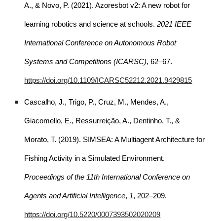
A., & Novo, P. (2021). Azoresbot v2: A new robot for
learning robotics and science at schools.
2021 IEEE
International Conference on Autonomous Robot
Systems and Competitions (ICARSC)
, 62–67.
https://doi.org/10.1109/ICARSC52212.2021.9429815
Cascalho, J., Trigo, P., Cruz, M., Mendes, A.,
Giacomello, E., Ressurreição, A., Dentinho, T., &
Morato, T. (2019). SIMSEA: A Multiagent Architecture for
Fishing Activity in a Simulated Environment.
Proceedings of the 11th International Conference on
Agents and Artificial Intelligence
,
1
, 202–209.
https://doi.org/10.5220/0007393502020209