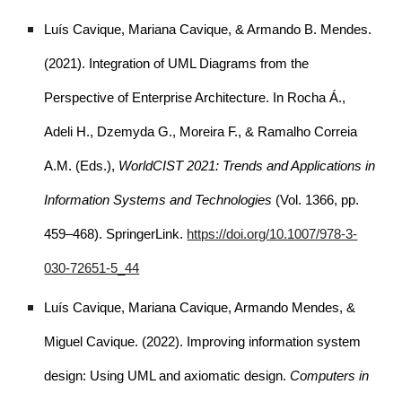
Luís Cavique, Mariana Cavique, & Armando B. Mendes.
(2021). Integration of UML Diagrams from the
Perspective of Enterprise Architecture. In Rocha Á.,
Adeli H., Dzemyda G., Moreira F., & Ramalho Correia
A.M. (Eds.),
WorldCIST 2021: Trends and Applications in
Information Systems and Technologies
(Vol. 1366, pp.
459–468). SpringerLink.
https://doi.org/10.1007/978-3-
030-72651-5_44
Luís Cavique, Mariana Cavique, Armando Mendes, &
Miguel Cavique. (2022). Improving information system
design: Using UML and axiomatic design.
Computers in