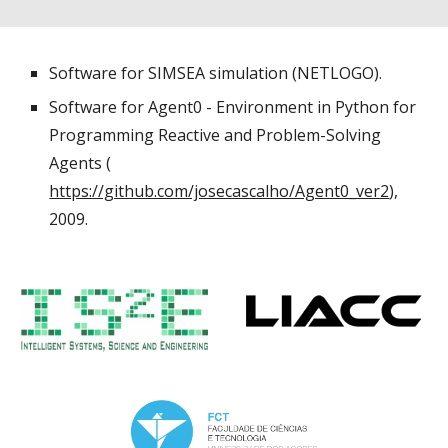
Software for SIMSEA simulation (NETLOGO).
Software for Agent0 - Environment in Python for
Programming Reactive and Problem-Solving
Agents (
https://github.com/josecascalho/Agent0_ver2
),
2009.