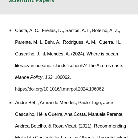
Scientific Papers
Costa, A. C., Freitas, D., Santos, A. I., Botelho, A. Z.,
Parente, M. I., Behr, A., Rodrigues, A. M., Guerra, H.,
Cascalho, J., & Mendes, A. (2024). Where is ocean
literacy in oceanic islands’ schools? The Azores case.
Marine Policy
,
163
, 106062.
https://doi.org/10.1016/j.marpol.2024.106062
André Behr, Armando Mendes, Paulo Trigo, José
Cascalho, Hélia Guerra, Ana Costa, Manuela Parente,
Andrea Botelho, & Rosa Vicari. (2021). Recommending
Metadata Contents for Learning Objects Through Linked