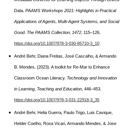
Data.
PAAMS Workshops 2021: Highlights in Practical
Applications of Agents, Multi-Agent Systems, and Social
Good. The PAAMS Collection
,
1472
, 115–126.
https://doi.org/10.1007/978-3-030-85710-3_10
André Behr, Diana Freitas, José Cascalho, & Armando
B. Mendes. (2023). A toolkit for Re-Mar to Enhance
Classroom Ocean Literacy.
Technology and Innovation
in Learning, Teaching and Education
, 446–453.
https://doi.org/10.1007/978-3-031-22918-3_35
André Behr, Helia Guerra, Paulo Trigo, Luis Cavique,
Helder Coelho, Rosa Vicari, Armando Mendes, & Jose