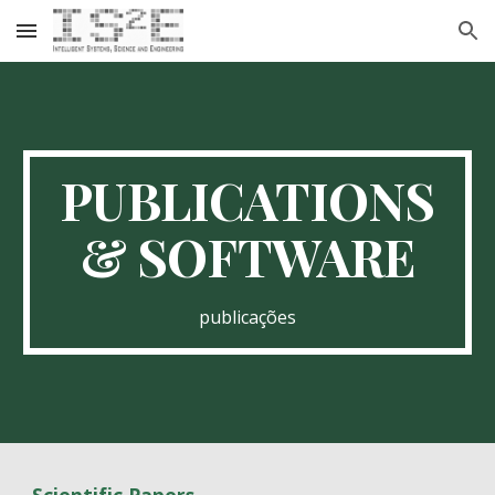
Skip to main content
Skip to navigation
PUBLICATIONS
& SOFTWARE
publicações