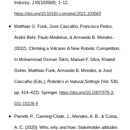
Industry
,
135
(103569), 1–12.
https://doi.org/10.1016/j.compind.2021.103569
Matthias G. Funk, José Cascalho, Francisco Pedro,
André Behr, Paulo Medeiros, & Armando B. Mendes.
(2022). Climbing a Volcano: A New Robotic Competition.
In Mohammad Osman Tokhi, Manuel F. Silva, Khaled
Goher, Matthias Funk, Armando B. Mendes, & José
Cascalho (Eds.),
Robotics in Natural Settings
(Vol. 530,
pp. 414–422). Springer.
https://doi.org/10.1007/978-3-
031-15226-9
Parretti, P., Canning-Clode, J., Mendes, A. B., & Costa,
A. C. (2020). Who, why and how: Stakeholder attitudes