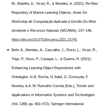
M., Botelho, A., Vicari, R., & Mendes, A. (2021). Re-Mar:
Repository of Marine Learning Objects.
Anais Do
Workshop de Computação Aplicada à Gestão Do Meio
Ambiente e Recursos Naturais (WCAMA)
, 137–146.
https://doi.org/10.5753/wcama.2021.15745
Behr, A., Mendes, A., Cascalho, J., Rossi, L., Vicari, R.,
Trigo, P., Novo, P., Cavique, L., & Guerra, H. (2021).
Enhancing Learning Object Repositories with
Ontologies. In Á. Rocha, H. Adeli, G. Dzemyda, F.
Moreira, & A. M. Ramalho Correia (Eds.),
Trends and
Applications in Information Systems and Technologies
(Vol. 1368, pp. 463–472). Springer International