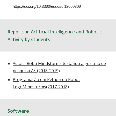
https://doi.org/10.3390/educsci12050309
Reports in Artificial Intelligence and Robotic
Activity by students
Astar - Robô Mindstorms testando algoritmo de
pesquisa A* (2018-2019)
Programação em Python do Robot
LegoMindstorms(2017-2018)
Software