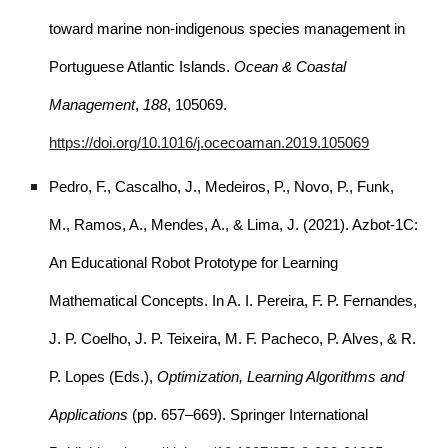
toward marine non-indigenous species management in
Portuguese Atlantic Islands.
Ocean & Coastal
Management
,
188
, 105069.
https://doi.org/10.1016/j.ocecoaman.2019.105069
Pedro, F., Cascalho, J., Medeiros, P., Novo, P., Funk,
M., Ramos, A., Mendes, A., & Lima, J. (2021). Azbot-1C:
An Educational Robot Prototype for Learning
Mathematical Concepts. In A. I. Pereira, F. P. Fernandes,
J. P. Coelho, J. P. Teixeira, M. F. Pacheco, P. Alves, & R.
P. Lopes (Eds.),
Optimization, Learning Algorithms and
Applications
(pp. 657–669). Springer International