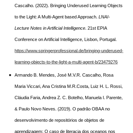
Cascalho. (2022). Bringing Underused Learning Objects
to the Light: A Multi-Agent based Approach.
LNAI-
Lecture Notes in Artificial Intelligence
. 21st EPIA
Conference on Artificial Intelligence, Lisbon, Portugal.
https://www.springerprofessional.de/bringing-underused-
learning-objects-to-the-light-a-multi-agent-b/23479276
Armando B. Mendes, José M.V.R. Cascalho, Rosa
Maria Viccari, Ana Cristina M.R.Costa, Luiz H. L. Rossi,
Cláudia Faria, Andrea Z. C. Botelho, Manuela I. Parente,
& Paulo Novo Neves. (2019). O padrão OBAA no
desenvolvimento de repositórios de objetos de
aprendizagem: O caso de literacia dos oceanos nos