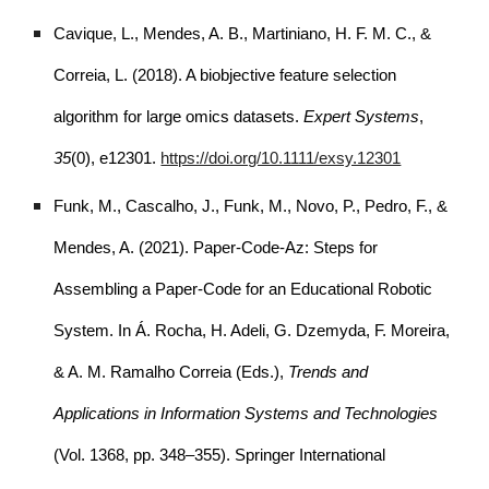
Cavique, L., Mendes, A. B., Martiniano, H. F. M. C., &
Correia, L. (2018). A biobjective feature selection
algorithm for large omics datasets.
Expert Systems
,
35
(0), e12301.
https://doi.org/10.1111/exsy.12301
Funk, M., Cascalho, J., Funk, M., Novo, P., Pedro, F., &
Mendes, A. (2021). Paper-Code-Az: Steps for
Assembling a Paper-Code for an Educational Robotic
System. In Á. Rocha, H. Adeli, G. Dzemyda, F. Moreira,
& A. M. Ramalho Correia (Eds.),
Trends and
Applications in Information Systems and Technologies
(Vol. 1368, pp. 348–355). Springer International