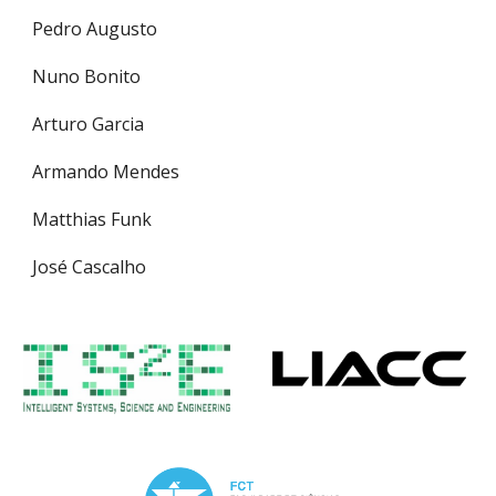
Pedro Augusto
Nuno Bonito
Arturo Garcia
Armando Mendes
Matthias Funk
José Cascalho