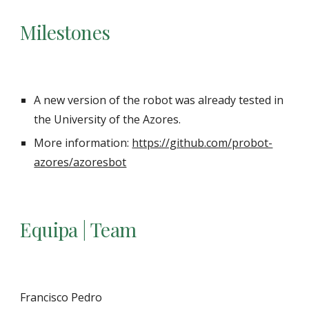
Milestones
A new version of the robot was already tested in
the University of the Azores.
More information:
https://github.com/probot-
azores/azoresbot
Equipa | Team
Francisco Pedro