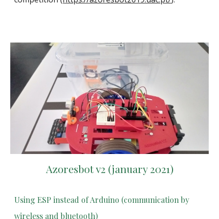
Azoresbot v2 (january 2021)
Using ESP instead of Arduino (communication by
wireless and bluetooth)