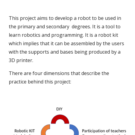
This project aims to develop a robot to be used in
the primary and secondary degrees. It is a tool to
learn robotics and programming. It is a robot kit
which implies that it can be assembled by the users
with the supports and bases being produced by a
3D printer.
There are four dimensions that describe the
practice behind this project: