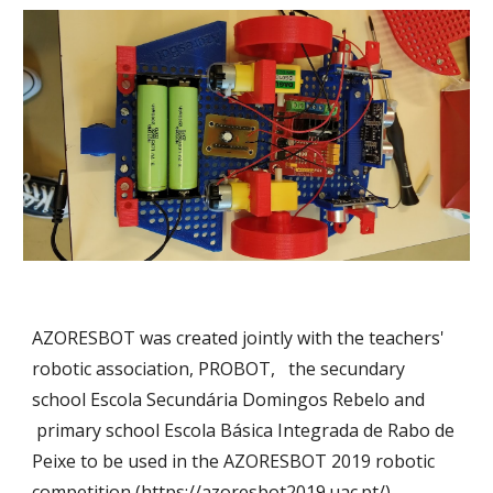
AZORESBOT
was created jointly with the teachers'
robotic association,
PROBOT,
the secundary
school
Escola Secundária Domingos Rebelo
and
primary school
Escola Básica Integrada de Rabo de
Peixe
to be used in the
AZORESBOT 2019 robotic
competi
t
ion (
https://azoresbot2019.uac.pt/
).