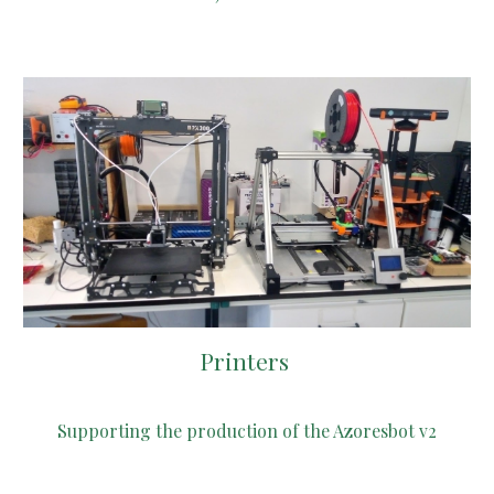
Printers
S
upporting the production of the Azoresbot v2