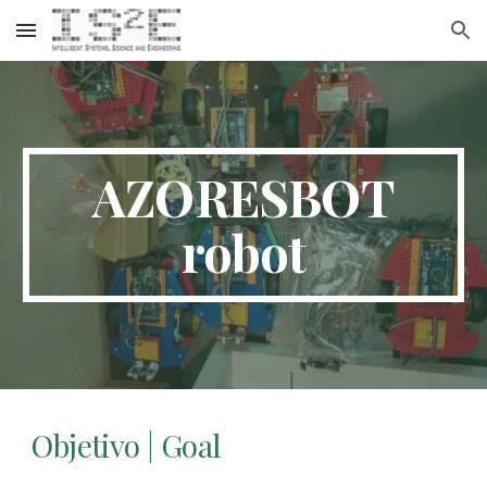
Skip to main content
Skip to navigation
AZORESBOT
robot
Objetivo | Goal