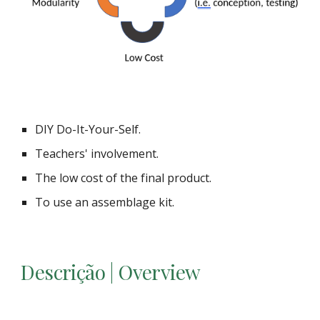
DIY Do-It-Your-Self.
Teachers' involvement.
The low cost of the final product.
To use an assemblage kit.
Descrição | Overview